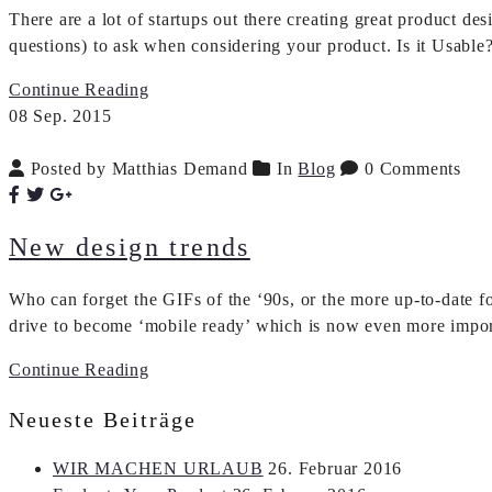
There are a lot of startups out there creating great product 
questions) to ask when considering your product. Is it Usable
Continue Reading
08
Sep.
2015
Posted by Matthias Demand
In
Blog
0 Comments
New design trends
Who can forget the GIFs of the ‘90s, or the more up-to-date f
drive to become ‘mobile ready’ which is now even more impor
Continue Reading
Neueste Beiträge
WIR MACHEN URLAUB
26. Februar 2016