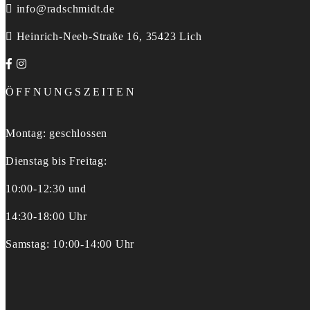
info@radschmidt.de
Heinrich-Neeb-Straße 16, 35423 Lich
ÖFFNUNGSZEITEN
Montag: geschlossen
Dienstag bis Freitag:
10:00-12:30 und
14:30-18:00 Uhr
Samstag: 10:00-14:00 Uhr