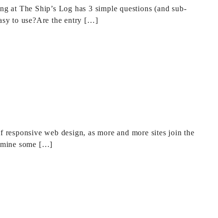
ong at The Ship’s Log has 3 simple questions (and sub-
easy to use?Are the entry […]
of responsive web design, as more and more sites join the
xamine some […]