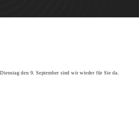
ienstag den 9. September sind wir wieder für Sie da.