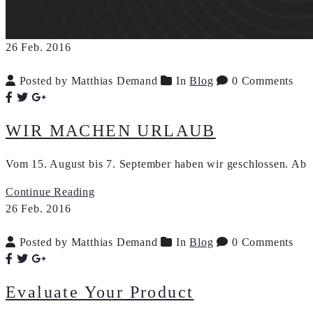
26
Feb.
2016
Posted by Matthias Demand
In
Blog
0 Comments
WIR MACHEN URLAUB
Vom 15. August bis 7. September haben wir geschlossen. Ab D
Continue Reading
26
Feb.
2016
Posted by Matthias Demand
In
Blog
0 Comments
Evaluate Your Product