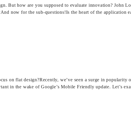
design. But how are you supposed to evaluate innovation? John L
?And now for the sub-questions!Is the heart of the application 
ocus on flat design?Recently, we’ve seen a surge in popularity 
tant in the wake of Google’s Mobile Friendly update. Let’s e