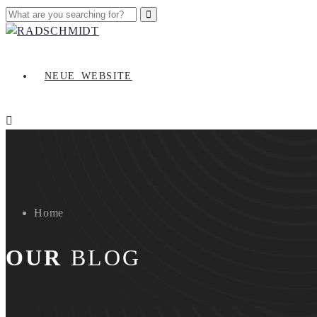
NEUE_WEBSITE
Home
OUR
BLOG