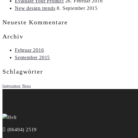
Evaluate Your Product
26. Februar 2016
New design trends
8. September 2015
Neueste Kommentare
Archiv
Februar 2016
September 2015
Schlagwörter
Inspiration
News
(06404) 2519